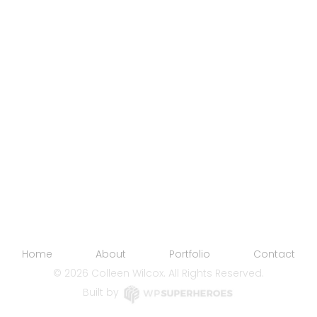
Home
About
Portfolio
Contact
©
2026 Colleen Wilcox. All Rights Reserved.
Built by