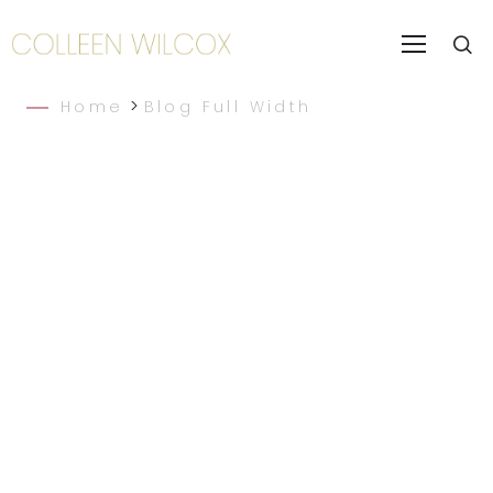
>
Home
Blog Full Width