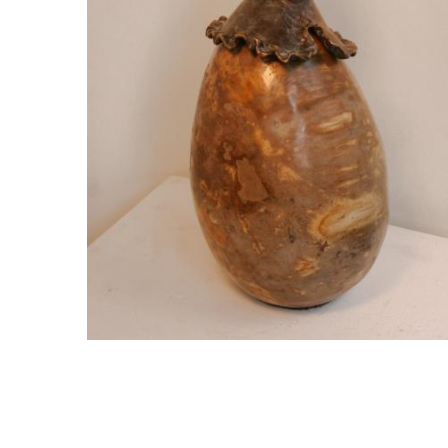
Egg – Bunny Side Up