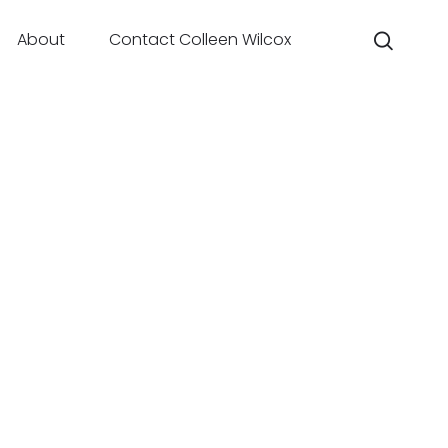
About
Contact Colleen Wilcox