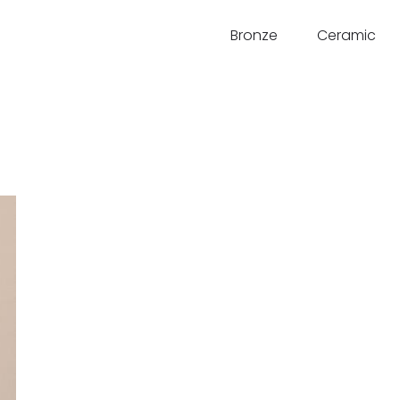
Bronze
Ceramic
d