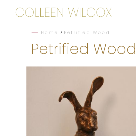
>
Home
Petrified Wood
Petrified Woo