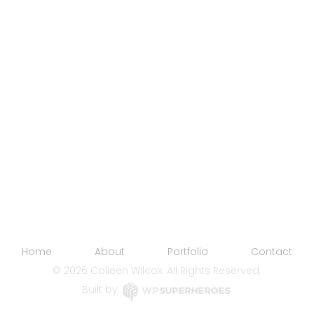
Home
About
Portfolio
Contact
©
2026 Colleen Wilcox. All Rights Reserved.
Built by