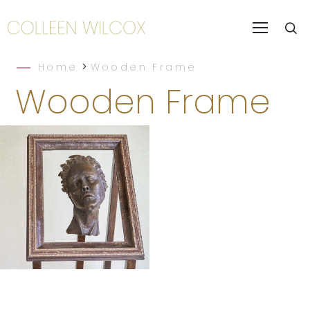
>
Home
Wooden Frame
Wooden Frame
Still Life