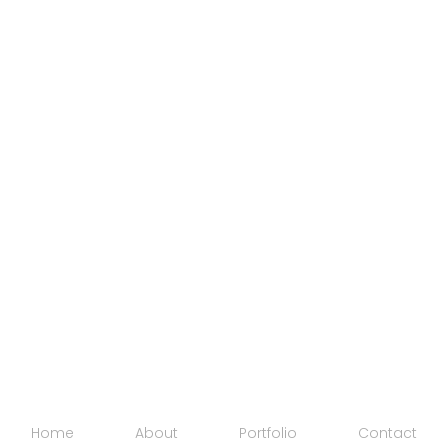
Home
About
Portfolio
Contact