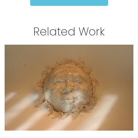
Related Work
Moonshine