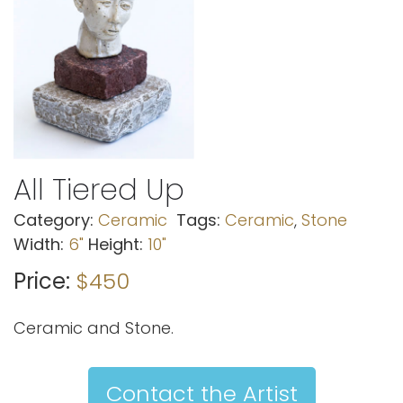
All Tiered Up
Category:
Ceramic
Tags:
Ceramic
,
Stone
Width:
6"
Height:
10"
Price:
$450
Ceramic and Stone.
Contact the Artist