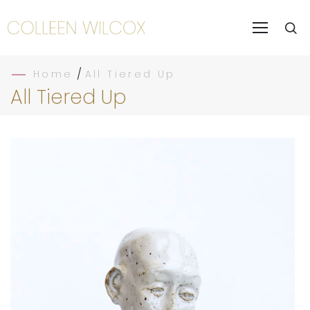
/
Home
All Tiered Up
All Tiered Up