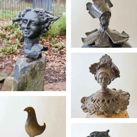
Chief
Bowlanda
Electra
Earth Mum
Perched and