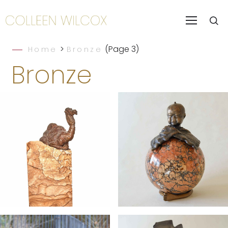
>
(Page 3)
Home
Bronze
Bronze
Slice of the
Bouncing
Sahara
Buddha Baby