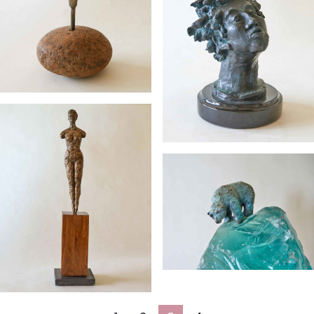
Preened
Whistler’s
Sister
Standing Tall
Glacial
Profiling